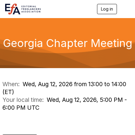
Log in
T
o
g
g
l
e
Georgia Chapter Meeting
n
a
v
i
g
a
t
i
When:
Wed, Aug 12, 2026 from 13:00 to 14:00
o
(ET)
n
Your local time:
Wed, Aug 12, 2026, 5:00 PM -
6:00 PM UTC