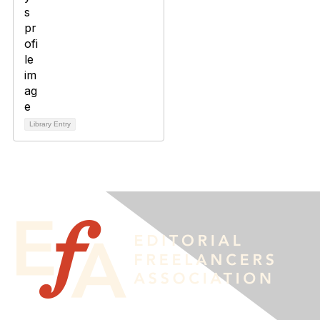
Library Entry