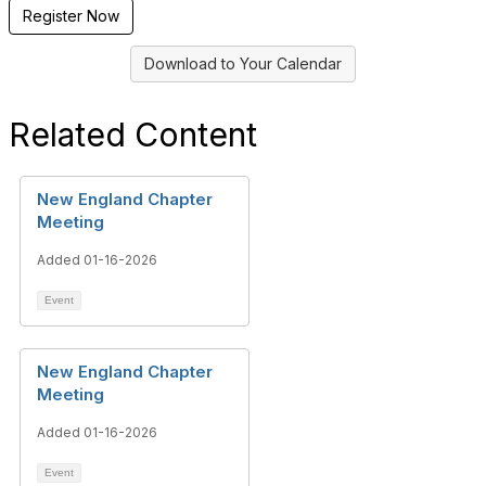
Register Now
Download to Your Calendar
Related Content
New England Chapter
Meeting
Added 01-16-2026
Event
New England Chapter
Meeting
Added 01-16-2026
Event