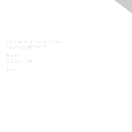
Contact Us
100 Church Street, 8th Floor
New York, NY 10007
Phone
212-920-4816
Email
info@the-efa.org
Membership
Join
Benefits & Resources
Learn More