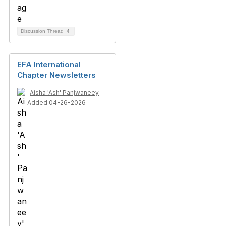
Discussion Thread
4
EFA International
Chapter Newsletters
Aisha 'Ash' Panjwaneey
Added 04-26-2026