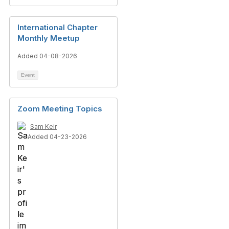
International Chapter
Monthly Meetup
Added 04-08-2026
Event
Zoom Meeting Topics
Sam Keir
Added 04-23-2026