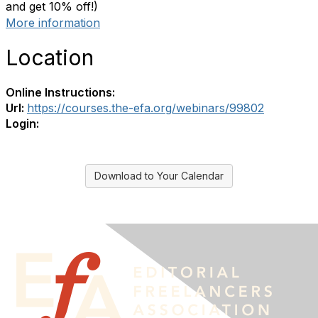
and get 10% off!)
More information
Location
Online Instructions:
Url:
https://courses.the-efa.org/webinars/99802
Login:
Download to Your Calendar