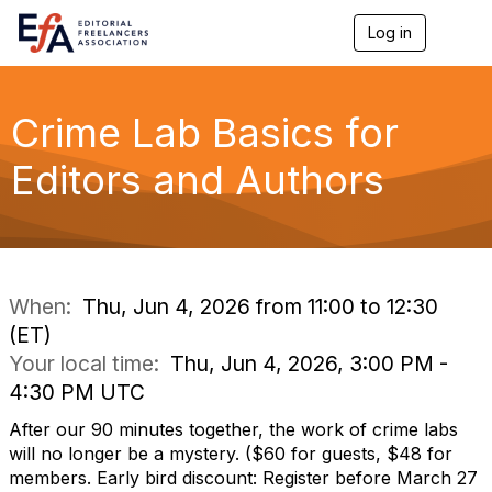
Log in
T
o
g
g
l
Crime Lab Basics for
e
n
Editors and Authors
a
v
i
g
a
t
i
When:
Thu, Jun 4, 2026 from 11:00 to 12:30
o
(ET)
n
Your local time:
Thu, Jun 4, 2026, 3:00 PM -
4:30 PM UTC
After our 90 minutes together, the work of crime labs
will no longer be a mystery. ($60 for guests, $48 for
members. Early bird discount: Register before March 27