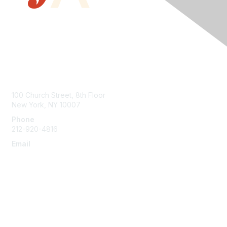
Contact Us
100 Church Street, 8th Floor
New York, NY 10007
Phone
212-920-4816
Email
info@the-efa.org
Membership
Join