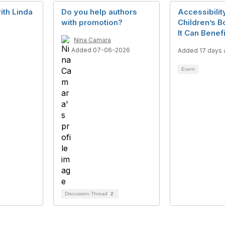
ith Linda
Do you help authors
Accessibility
with promotion?
Children’s 
It Can Benef
6
Nina Camara
Added 07-06-2026
Added 17 days 
Event
Discussion Thread
2