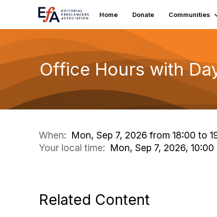
Home
Donate
Communities
Office Hours with Da
When:
Mon, Sep 7, 2026 from 18:00 to 1
Your local time:
Mon, Sep 7, 2026, 10:0
Related Content