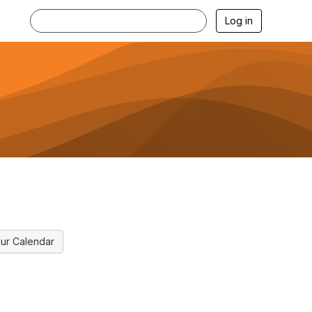
Log in
ur Calendar