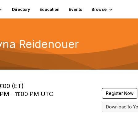
Directory
Education
Events
Browse
yna Reidenouer
9:00 (ET)
0 PM - 11:00 PM UTC
Register Now
Download to Yo