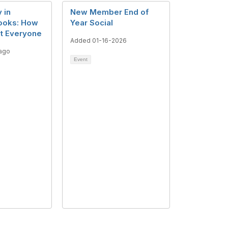
 in
New Member End of
Books: How
Year Social
it Everyone
Added 01-16-2026
ago
Event