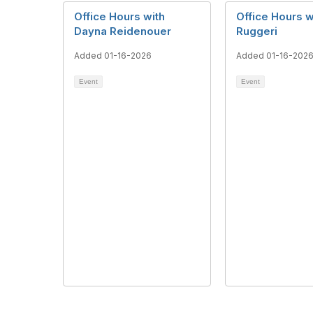
Office Hours with
Office Hours w
Dayna Reidenouer
Ruggeri
Added 01-16-2026
Added 01-16-202
Event
Event