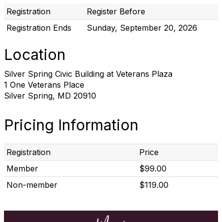
Registration
Register Before
Registration Ends
Sunday, September 20, 2026
Location
Silver Spring Civic Building at Veterans Plaza
1 One Veterans Place
Silver Spring, MD 20910
Pricing Information
Registration
Price
Member
$99.00
Non-member
$119.00