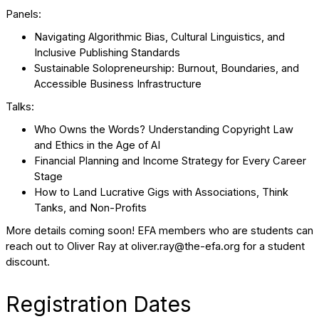
Panels:
Navigating Algorithmic Bias, Cultural Linguistics, and
Inclusive Publishing Standards
Sustainable Solopreneurship: Burnout, Boundaries, and
Accessible Business Infrastructure
Talks:
Who Owns the Words? Understanding Copyright Law
and Ethics in the Age of AI
Financial Planning and Income Strategy for Every Career
Stage
How to Land Lucrative Gigs with Associations, Think
Tanks, and Non-Profits
More details coming soon! EFA members who are students can
reach out to Oliver Ray at oliver.ray@the-efa.org for a student
discount.
Registration Dates