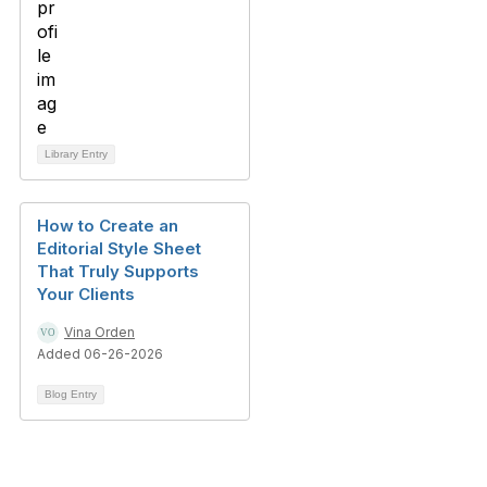
Library Entry
How to Create an
Editorial Style Sheet
That Truly Supports
Your Clients
Vina Orden
Added 06-26-2026
Blog Entry