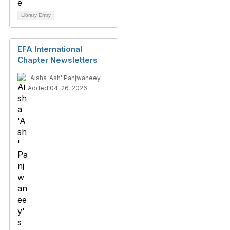
Library Entry
EFA International
Chapter Newsletters
Aisha 'Ash' Panjwaneey
Added 04-26-2026