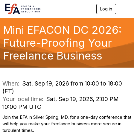
Log in
T
o
g
g
Mini EFACON DC 2026:
l
e
Future-Proofing Your
n
a
Freelance Business
v
i
g
a
t
i
When:
Sat, Sep 19, 2026 from 10:00 to 18:00
o
(ET)
n
Your local time:
Sat, Sep 19, 2026, 2:00 PM -
10:00 PM UTC
Join the EFA in Silver Spring, MD, for a one-day conference that
will help you make your freelance business more secure in
turbulent times.