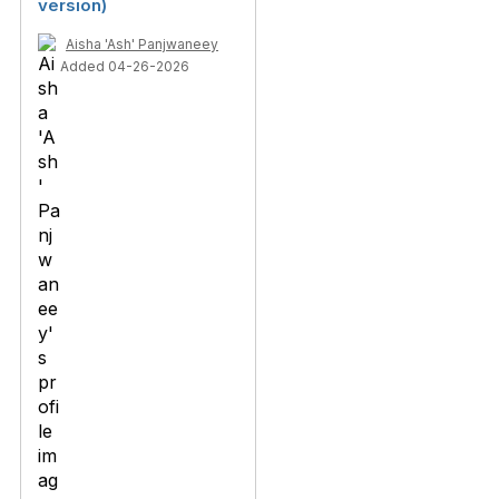
version)
Aisha 'Ash' Panjwaneey
Added 04-26-2026