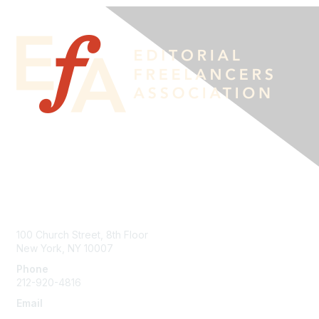
Contact Us
100 Church Street, 8th Floor
New York, NY 10007
Phone
212-920-4816
Email
info@the-efa.org