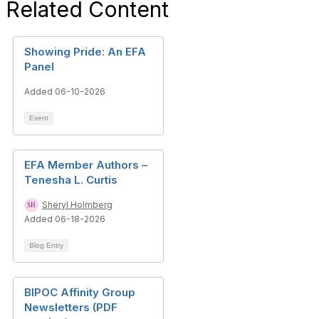
Related Content
Showing Pride: An EFA
Panel
Added 06-10-2026
Event
EFA Member Authors –
Tenesha L. Curtis
Sheryl Holmberg
Added 06-18-2026
Blog Entry
BIPOC Affinity Group
Newsletters (PDF