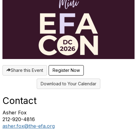
Share this Event
Download to Your Calendar
Contact
Asher Fox
212-920-4816
asher.fox@the-efa.org