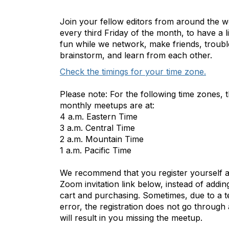
Join your fellow editors from around the w
every third Friday of the month, to have a lit
fun while we network, make friends, troubl
brainstorm, and learn from each other.
Check the timings for your time zone.
Please note: For the following time zones, 
monthly meetups are at:
4 a.m. Eastern Time
3 a.m. Central Time
2 a.m. Mountain Time
1 a.m. Pacific Time
We recommend that you register yourself a
Zoom invitation link below, instead of addin
cart and purchasing. Sometimes, due to a t
error, the registration does not go through 
will result in you missing the meetup.