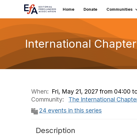
Home
Donate
Communities
International Chapte
When:
Fri, May 21, 2027 from 04:00 t
Community:
The International Chapte
24 events in this series
Description