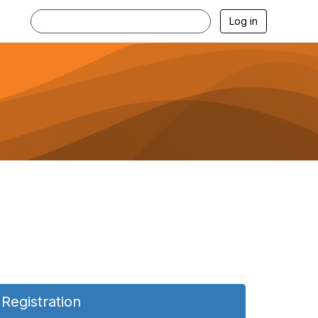
Log in
Registration