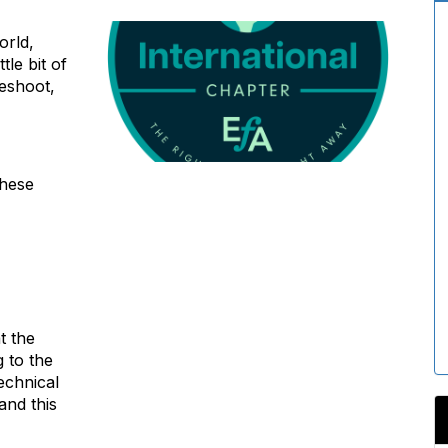
orld,
tle bit of
eshoot,
these
t the
g to the
echnical
and this