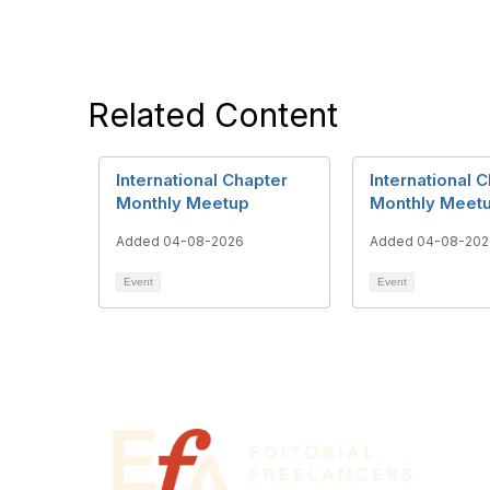
Related Content
International Chapter
International 
Monthly Meetup
Monthly Meet
Added 04-08-2026
Added 04-08-202
Event
Event
Con