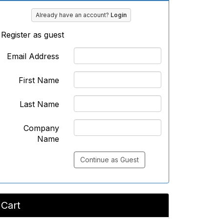
Already have an account?
Login
Register as guest
Email Address
First Name
Last Name
Company
Name
Continue as Guest
Cart