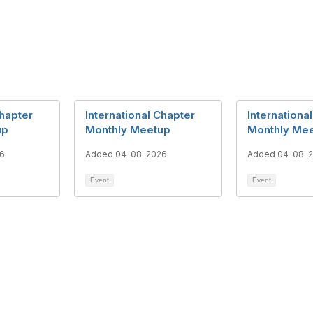
Chapter
International Chapter
Internationa
up
Monthly Meetup
Monthly Me
6
Added 04-08-2026
Added 04-08-
Event
Event
tact Us
Membership