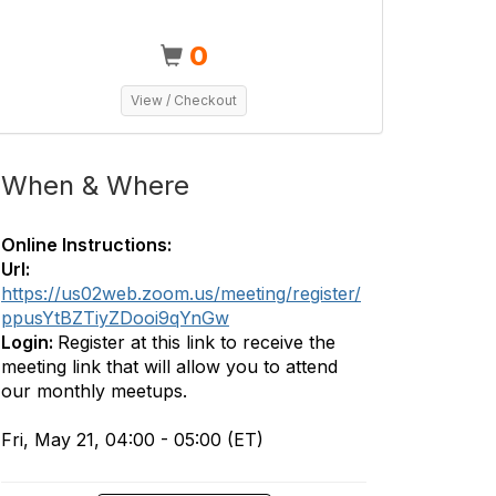
0
View / Checkout
When & Where
Online Instructions:
Url:
https://us02web.zoom.us/meeting/register/
ppusYtBZTiyZDooi9qYnGw
Login:
Register at this link to receive the
meeting link that will allow you to attend
our monthly meetups.
Fri, May 21, 04:00 - 05:00 (ET)