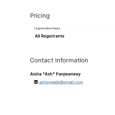
Pricing
registration type
All Registrants
Contact Information
Aisha "Ash" Panjwaneey
ashpreads@gmail.com