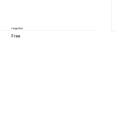
regular
Free