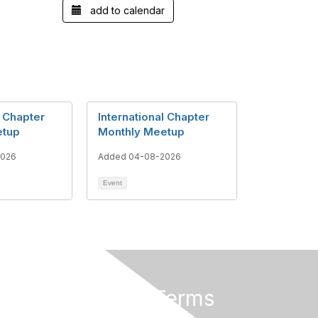
add to calendar
l Chapter
International Chapter
etup
Monthly Meetup
2026
Added 04-08-2026
Event
Privacy & Terms