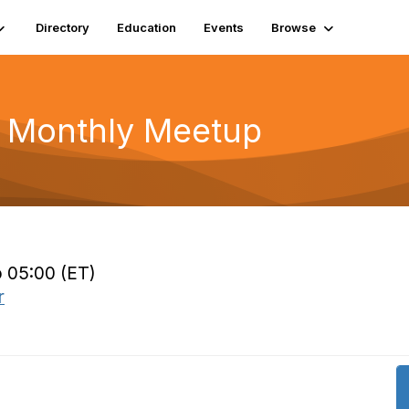
Directory
Education
Events
Browse
r Monthly Meetup
o 05:00 (ET)
r