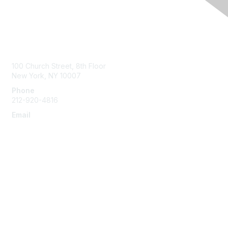
Contact Us
100 Church Street, 8th Floor
New York, NY 10007
Phone
212-920-4816
Email
info@the-efa.org
Membership
Join
Benefits & Resources
Learn More