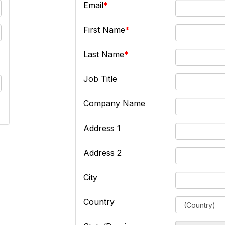
Email
First Name
Last Name
Job Title
Company Name
Address 1
Address 2
City
Country