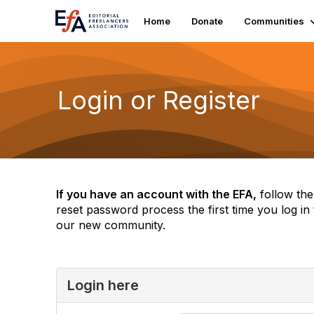
Home
Donate
Communities
Login or Register
If you have an account with the EFA,
follow the
reset password process the first time you log in 
our new community.
Login here