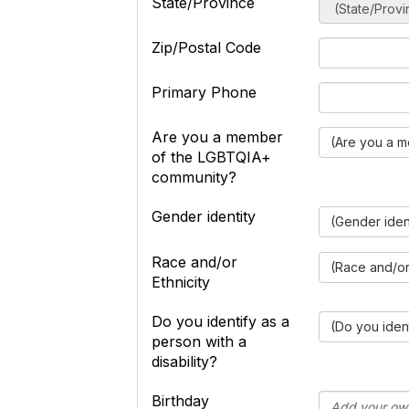
State/Province
Zip/Postal Code
Primary Phone
Are you a member
(Are you a 
of the LGBTQIA+
community?
Gender identity
(Gender iden
Race and/or
(Race and/or 
Ethnicity
Do you identify as a
(Do you ident
person with a
disability?
Birthday