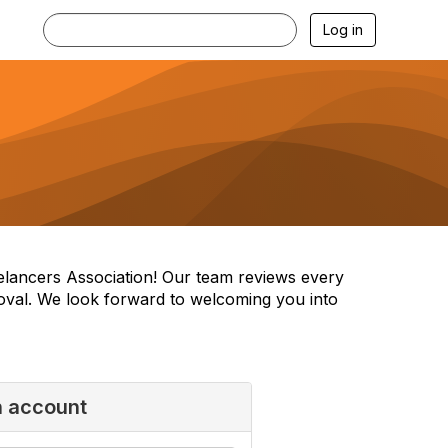
Log in
reelancers Association! Our team reviews every
oval. We look forward to welcoming you into
n account