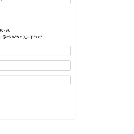
(0-9).
): ~!@#$%^&*()_+{}:"<>?-