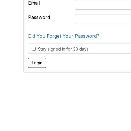
Email
Password
Did You Forget Your Password?
Stay signed in for 30 days