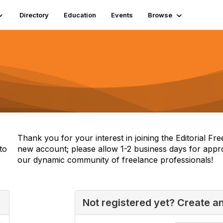
Directory
Education
Events
Browse
Thank you for your interest in joining the Editorial F
to
new account; please allow 1-2 business days for appr
our dynamic community of freelance professionals!
Not registered yet? Create a