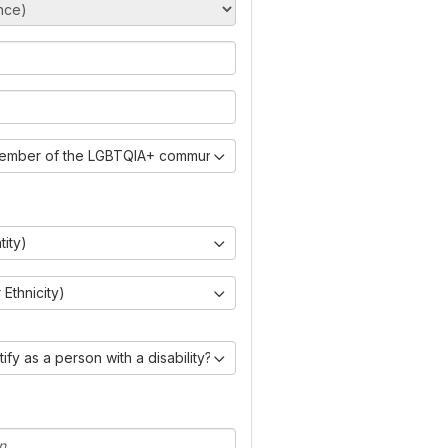
member of the LGBTQIA+ community?)
tity)
Ethnicity)
ify as a person with a disability?)