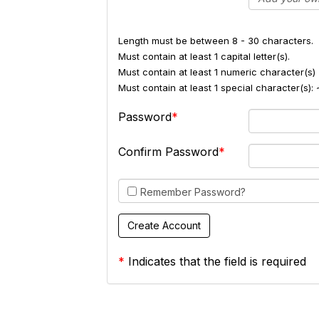
Length must be between 8 - 30 characters.
Must contain at least 1 capital letter(s).
Must contain at least 1 numeric character(s) 
Must contain at least 1 special character(s
Password
Confirm Password
Remember Password?
*
Indicates that the field is required