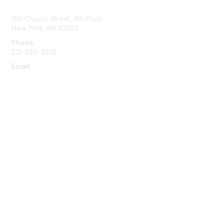
Contact Us
100 Church Street, 8th Floor
New York, NY 10007
Phone
212-920-4816
Email
info@the-efa.org
Membership
Join
Benefits & Resources
Learn More
Privacy & Terms