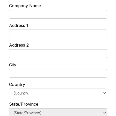
Company Name
Address 1
Address 2
City
Country
State/Province