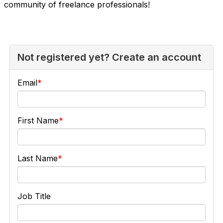
community of freelance professionals!
Not registered yet? Create an account
Email
First Name
Last Name
Job Title