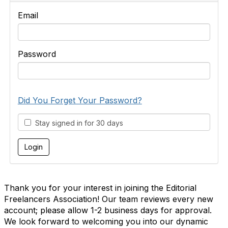
Email
Password
Did You Forget Your Password?
Stay signed in for 30 days
Thank you for your interest in joining the Editorial
Freelancers Association! Our team reviews every new
account; please allow 1-2 business days for approval.
We look forward to welcoming you into our dynamic