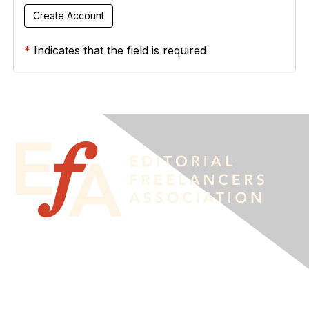
*
Indicates that the field is required