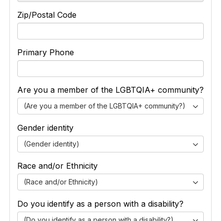
Zip/Postal Code
Primary Phone
Are you a member of the LGBTQIA+ community?
(Are you a member of the LGBTQIA+ community?)
Gender identity
(Gender identity)
Race and/or Ethnicity
(Race and/or Ethnicity)
Do you identify as a person with a disability?
(Do you identify as a person with a disability?)