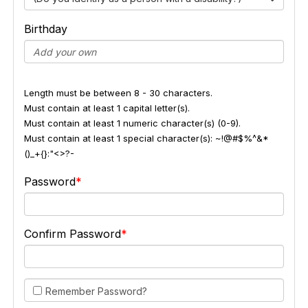
Birthday
Length must be between 8 - 30 characters.
Must contain at least 1 capital letter(s).
Must contain at least 1 numeric character(s) (0-9).
Must contain at least 1 special character(s): ~!@#$%^&*
()_+{}:"<>?-
Password
Confirm Password
Remember Password?