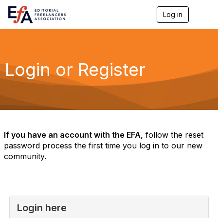
Log in
T
o
g
g
l
e
Login or Register
n
a
v
i
g
a
t
i
If you have an account with the EFA,
follow the reset
o
password process the first time you log in to our new
n
community.
Login here