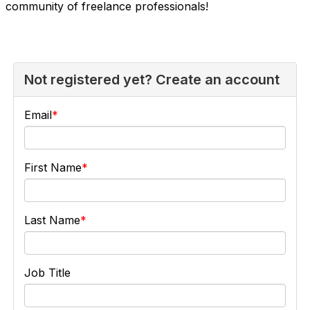
community of freelance professionals!
Not registered yet? Create an account
Email
First Name
Last Name
Job Title