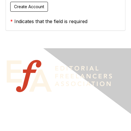
*
Indicates that the field is required