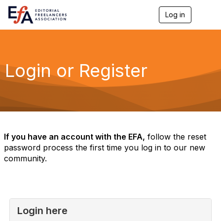
Log in
T
o
g
g
l
e
Login or Register
n
a
v
i
g
a
t
i
If you have an account with the EFA,
follow the reset
o
password process the first time you log in to our new
n
community.
Login here