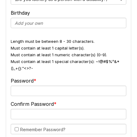
Birthday
Length must be between 8 - 30 characters.
Must contain at least 1 capital letter(s).
Must contain at least 1 numeric character(s) (0-9).
Must contain at least 1 special character(s): ~!@#$%^&*
()_+{}:"<>?-
Password
Confirm Password
Remember Password?