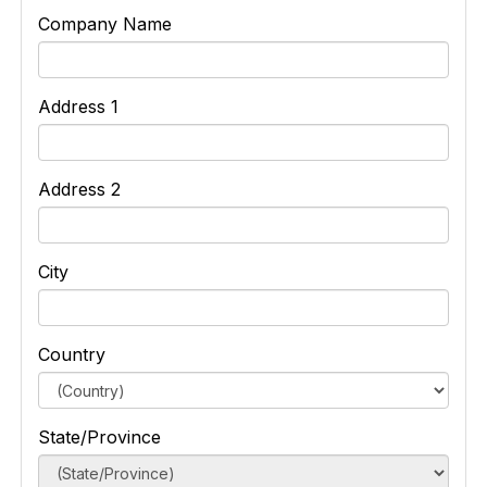
Company Name
Address 1
Address 2
City
Country
State/Province