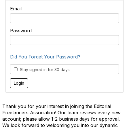
Email
Password
Did You Forget Your Password?
Stay signed in for 30 days
Thank you for your interest in joining the Editorial
Freelancers Association! Our team reviews every new
account; please allow 1-2 business days for approval.
We look forward to welcoming you into our dynamic