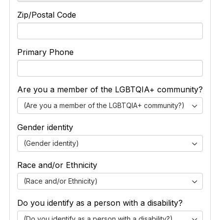
Zip/Postal Code
Primary Phone
Are you a member of the LGBTQIA+ community?
(Are you a member of the LGBTQIA+ community?)
Gender identity
(Gender identity)
Race and/or Ethnicity
(Race and/or Ethnicity)
Do you identify as a person with a disability?
(Do you identify as a person with a disability?)