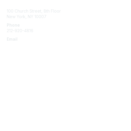
Contact Us
100 Church Street, 8th Floor
New York, NY 10007
Phone
212-920-4816
Email
info@the-efa.org
Membership
Join
Benefits & Resources
Learn More
Privacy & Terms