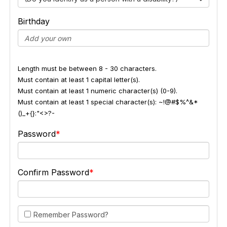
Birthday
Length must be between 8 - 30 characters.
Must contain at least 1 capital letter(s).
Must contain at least 1 numeric character(s) (0-9).
Must contain at least 1 special character(s): ~!@#$%^&*
()_+{}:"<>?-
Password
Confirm Password
Remember Password?