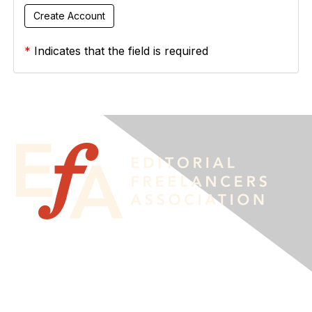
*
Indicates that the field is required