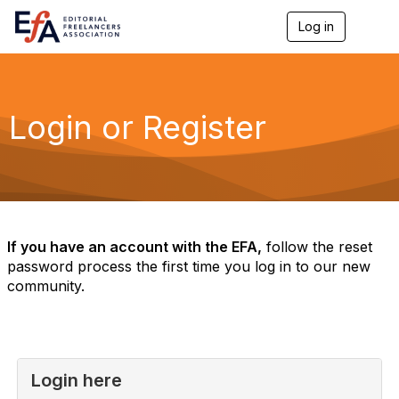
Log in
T
o
g
g
l
e
Login or Register
n
a
v
i
g
a
t
i
If you have an account with the EFA,
follow the reset
o
password process the first time you log in to our new
n
community.
Login here