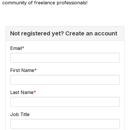
community of freelance professionals!
Not registered yet? Create an account
Email
First Name
Last Name
Job Title