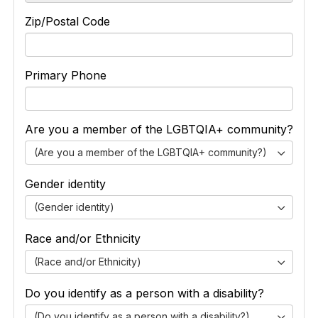
Zip/Postal Code
Primary Phone
Are you a member of the LGBTQIA+ community?
(Are you a member of the LGBTQIA+ community?)
Gender identity
(Gender identity)
Race and/or Ethnicity
(Race and/or Ethnicity)
Do you identify as a person with a disability?
(Do you identify as a person with a disability?)