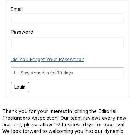
Email
Password
Did You Forget Your Password?
Stay signed in for 30 days
Thank you for your interest in joining the Editorial
Freelancers Association! Our team reviews every new
account; please allow 1-2 business days for approval.
We look forward to welcoming you into our dynamic