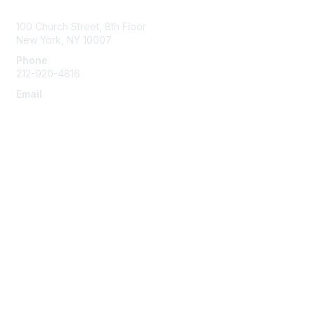
Contact Us
100 Church Street, 8th Floor
New York, NY 10007
Phone
212-920-4816
Email
info@the-efa.org
Membership
Join
Benefits & Resources
Learn More
Privacy & Terms