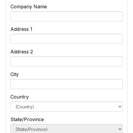
Company Name
Address 1
Address 2
City
Country
State/Province