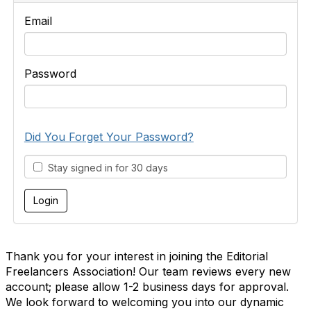
Email
Password
Did You Forget Your Password?
Stay signed in for 30 days
Thank you for your interest in joining the Editorial
Freelancers Association! Our team reviews every new
account; please allow 1-2 business days for approval.
We look forward to welcoming you into our dynamic