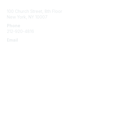
Contact Us
100 Church Street, 8th Floor
New York, NY 10007
Phone
212-920-4816
Email
info@the-efa.org
Membership
Join
Benefits & Resources
Learn More
Privacy & Terms