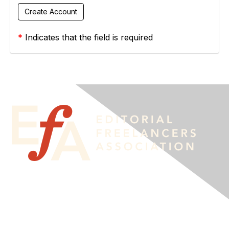
*
Indicates that the field is required