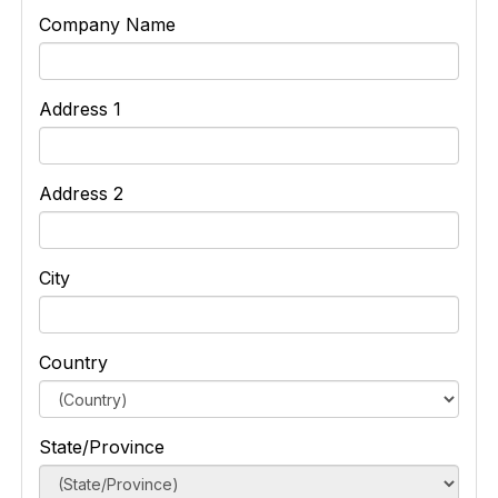
Company Name
Address 1
Address 2
City
Country
State/Province