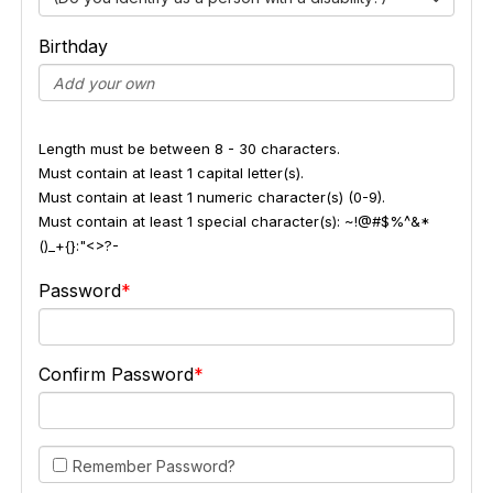
Birthday
Length must be between 8 - 30 characters.
Must contain at least 1 capital letter(s).
Must contain at least 1 numeric character(s) (0-9).
Must contain at least 1 special character(s): ~!@#$%^&*
()_+{}:"<>?-
Password
Confirm Password
Remember Password?