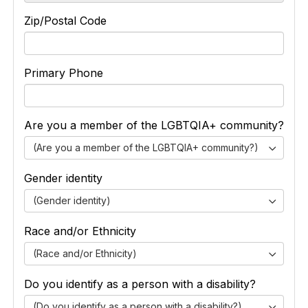
Zip/Postal Code
Primary Phone
Are you a member of the LGBTQIA+ community?
(Are you a member of the LGBTQIA+ community?)
Gender identity
(Gender identity)
Race and/or Ethnicity
(Race and/or Ethnicity)
Do you identify as a person with a disability?
(Do you identify as a person with a disability?)