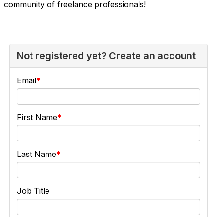
community of freelance professionals!
Not registered yet? Create an account
Email
First Name
Last Name
Job Title