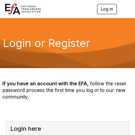
Log in
T
o
g
g
l
e
Login or Register
n
a
v
i
g
a
t
i
If you have an account with the EFA,
follow the reset
o
password process the first time you log in to our new
n
community.
Login here