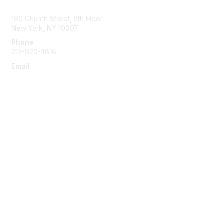
Contact Us
100 Church Street, 8th Floor
New York, NY 10007
Phone
212-920-4816
Email
info@the-efa.org
Membership
Join
Benefits & Resources
Learn More
Privacy & Terms