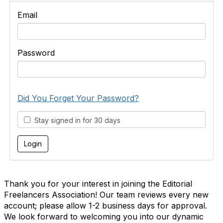
Email
Password
Did You Forget Your Password?
Stay signed in for 30 days
Thank you for your interest in joining the Editorial
Freelancers Association! Our team reviews every new
account; please allow 1-2 business days for approval.
We look forward to welcoming you into our dynamic