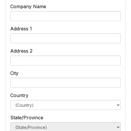
Company Name
Address 1
Address 2
City
Country
State/Province