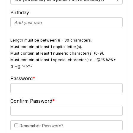
Birthday
Length must be between 8 - 30 characters.
Must contain at least 1 capital letter(s).
Must contain at least 1 numeric character(s) (0-9).
Must contain at least 1 special character(s): ~!@#$%^&*
()_+{}:"<>?-
Password
Confirm Password
Remember Password?