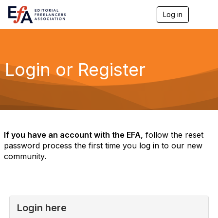
Log in
T
o
g
g
l
e
Login or Register
n
a
v
i
g
a
t
i
If you have an account with the EFA,
follow the reset
o
password process the first time you log in to our new
n
community.
Login here