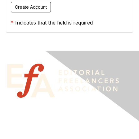
*
Indicates that the field is required