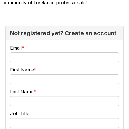
community of freelance professionals!
Not registered yet? Create an account
Email
First Name
Last Name
Job Title