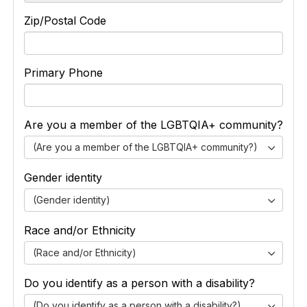
Zip/Postal Code
Primary Phone
Are you a member of the LGBTQIA+ community?
(Are you a member of the LGBTQIA+ community?)
Gender identity
(Gender identity)
Race and/or Ethnicity
(Race and/or Ethnicity)
Do you identify as a person with a disability?
(Do you identify as a person with a disability?)