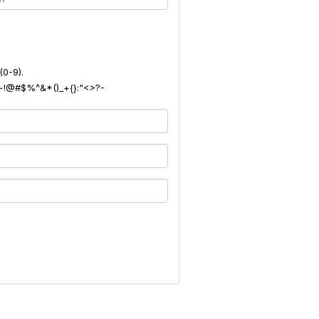
(0-9).
): ~!@#$%^&*()_+{}:"<>?-