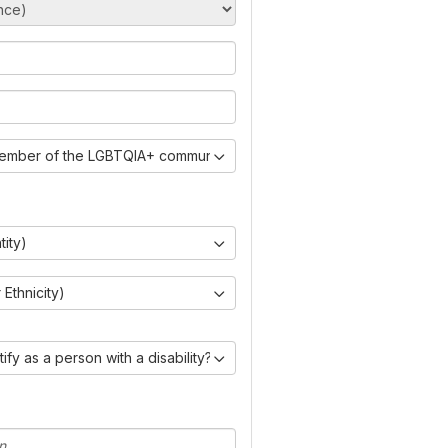
member of the LGBTQIA+ community?)
tity)
Ethnicity)
ify as a person with a disability?)