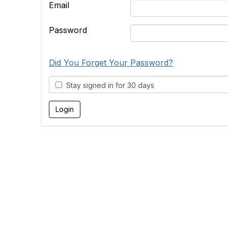
Email
Password
Did You Forget Your Password?
Stay signed in for 30 days