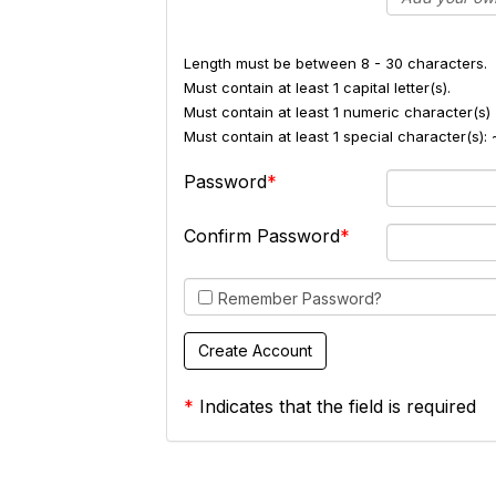
Length must be between 8 - 30 characters.
Must contain at least 1 capital letter(s).
Must contain at least 1 numeric character(s) 
Must contain at least 1 special character(s
Password
Confirm Password
Remember Password?
*
Indicates that the field is required