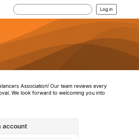
Log in
reelancers Association! Our team reviews every
oval. We look forward to welcoming you into
n account