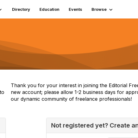
Directory
Education
Events
Browse
Thank you for your interest in joining the Editorial F
to
new account; please allow 1-2 business days for appr
our dynamic community of freelance professionals!
Not registered yet? Create a