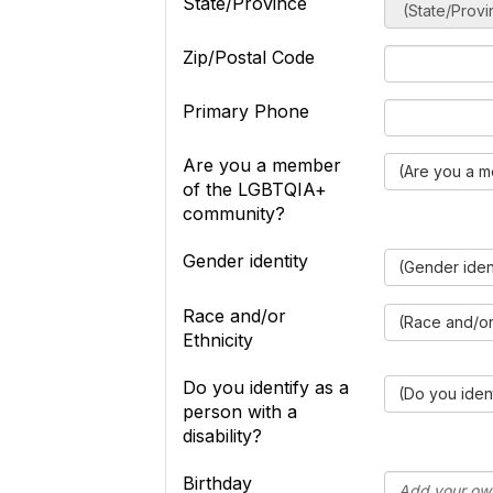
State/Province
Zip/Postal Code
Primary Phone
Are you a member
(Are you a 
of the LGBTQIA+
community?
Gender identity
(Gender iden
Race and/or
(Race and/or 
Ethnicity
Do you identify as a
(Do you ident
person with a
disability?
Birthday