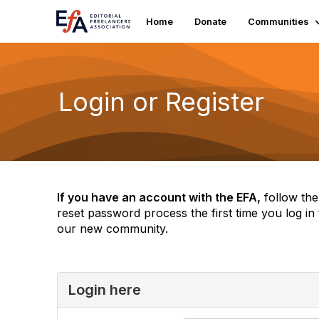
Home
Donate
Communities
Login or Register
If you have an account with the EFA,
follow the
reset password process the first time you log in 
our new community.
Login here