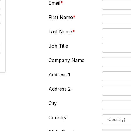
Email
First Name
Last Name
Job Title
Company Name
Address 1
Address 2
City
Country