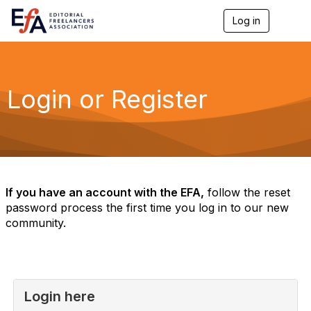
Log in
T
o
g
g
l
e
Login or Register
n
a
v
i
g
a
t
i
If you have an account with the EFA,
follow the reset
o
password process the first time you log in to our new
n
community.
Login here