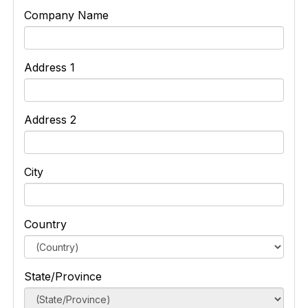
Company Name
Address 1
Address 2
City
Country
State/Province