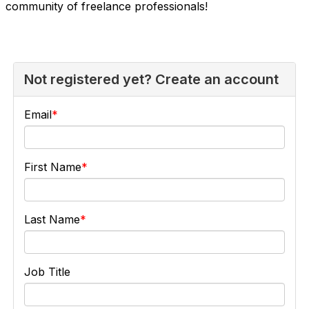
community of freelance professionals!
Not registered yet? Create an account
Email
First Name
Last Name
Job Title