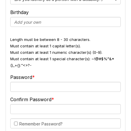
Birthday
Length must be between 8 - 30 characters.
Must contain at least 1 capital letter(s).
Must contain at least 1 numeric character(s) (0-9).
Must contain at least 1 special character(s): ~!@#$%^&*
()_+{}:"<>?-
Password
Confirm Password
Remember Password?