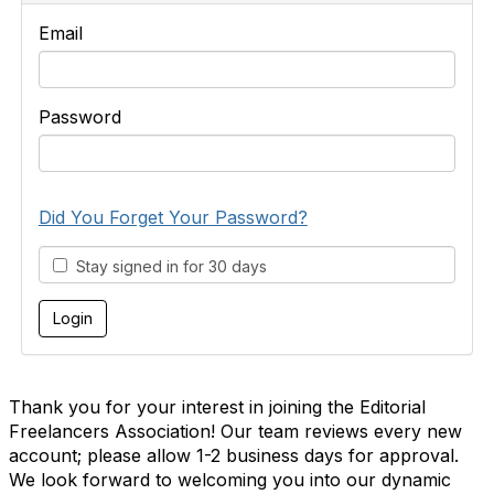
Email
Password
Did You Forget Your Password?
Stay signed in for 30 days
Thank you for your interest in joining the Editorial
Freelancers Association! Our team reviews every new
account; please allow 1-2 business days for approval.
We look forward to welcoming you into our dynamic