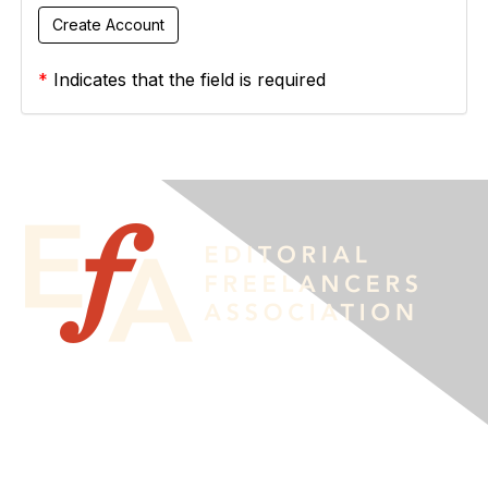
*
Indicates that the field is required