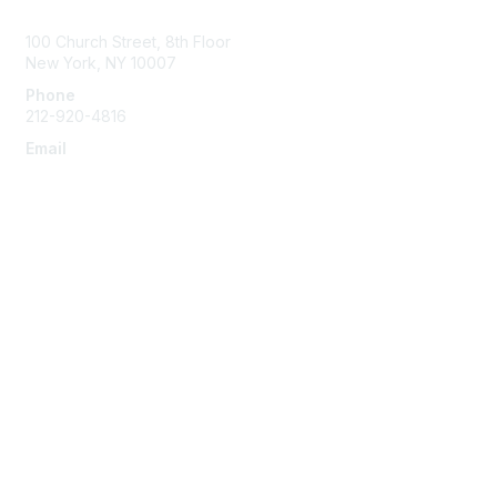
Contact Us
100 Church Street, 8th Floor
New York, NY 10007
Phone
212-920-4816
Email
info@the-efa.org
Membership
Join
Benefits & Resources
Learn More
Privacy & Terms