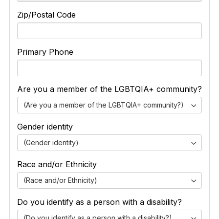
Zip/Postal Code
Primary Phone
Are you a member of the LGBTQIA+ community?
(Are you a member of the LGBTQIA+ community?)
Gender identity
(Gender identity)
Race and/or Ethnicity
(Race and/or Ethnicity)
Do you identify as a person with a disability?
(Do you identify as a person with a disability?)