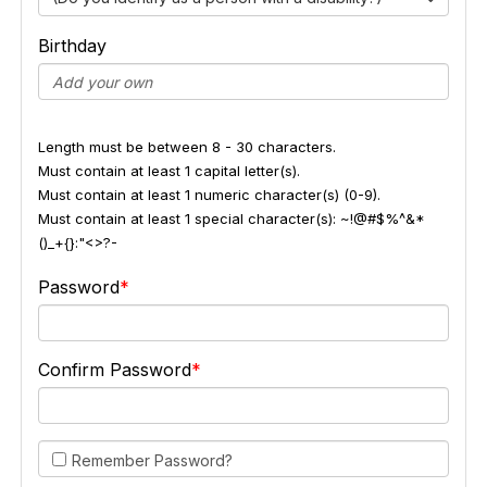
Birthday
Length must be between 8 - 30 characters.
Must contain at least 1 capital letter(s).
Must contain at least 1 numeric character(s) (0-9).
Must contain at least 1 special character(s): ~!@#$%^&*
()_+{}:"<>?-
Password
Confirm Password
Remember Password?