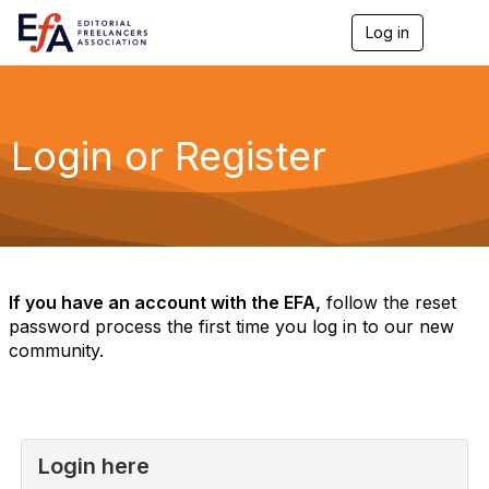
Log in
T
o
g
g
l
e
Login or Register
n
a
v
i
g
a
t
i
If you have an account with the EFA,
follow the reset
o
password process the first time you log in to our new
n
community.
Login here