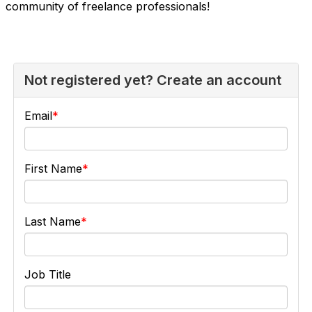
community of freelance professionals!
Not registered yet? Create an account
Email
First Name
Last Name
Job Title