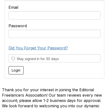
Email
Password
Did You Forget Your Password?
Stay signed in for 30 days
Thank you for your interest in joining the Editorial
Freelancers Association! Our team reviews every new
account; please allow 1-2 business days for approval.
We look forward to welcoming you into our dynamic