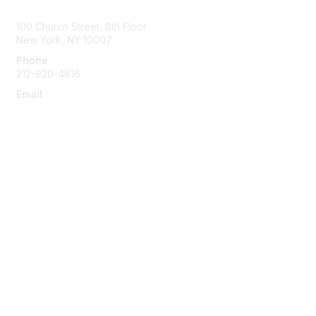
Contact Us
100 Church Street, 8th Floor
New York, NY 10007
Phone
212-920-4816
Email
info@the-efa.org
Membership
Join
Benefits & Resources
Learn More
Privacy & Terms