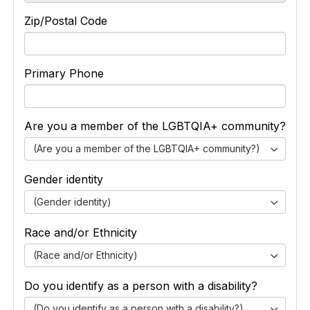
Zip/Postal Code
Primary Phone
Are you a member of the LGBTQIA+ community?
(Are you a member of the LGBTQIA+ community?)
Gender identity
(Gender identity)
Race and/or Ethnicity
(Race and/or Ethnicity)
Do you identify as a person with a disability?
(Do you identify as a person with a disability?)