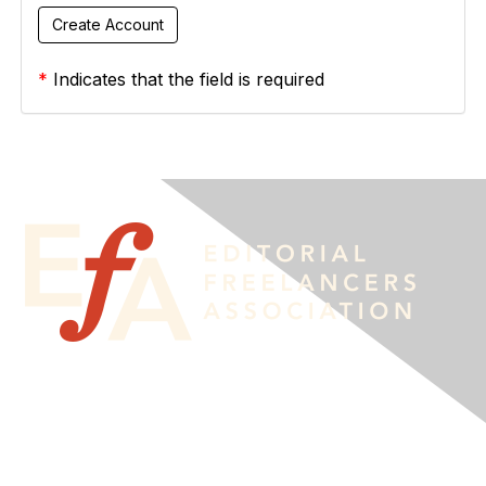
*
Indicates that the field is required