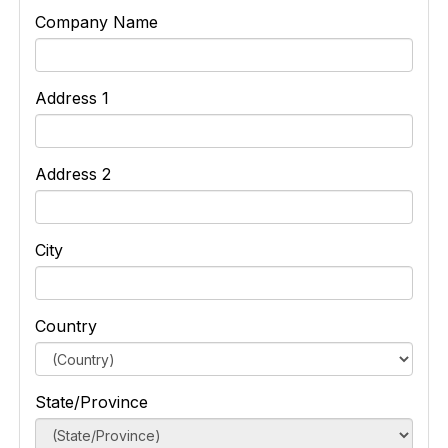
Company Name
Address 1
Address 2
City
Country
State/Province