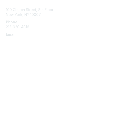
Contact Us
100 Church Street, 8th Floor
New York, NY 10007
Phone
212-920-4816
Email
info@the-efa.org
Membership
Join
Benefits & Resources
Learn More
Privacy & Terms