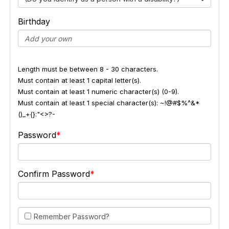
Birthday
Length must be between 8 - 30 characters.
Must contain at least 1 capital letter(s).
Must contain at least 1 numeric character(s) (0-9).
Must contain at least 1 special character(s): ~!@#$%^&*
()_+{}:"<>?-
Password
Confirm Password
Remember Password?