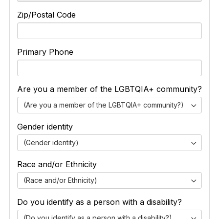
Zip/Postal Code
Primary Phone
Are you a member of the LGBTQIA+ community?
(Are you a member of the LGBTQIA+ community?)
Gender identity
(Gender identity)
Race and/or Ethnicity
(Race and/or Ethnicity)
Do you identify as a person with a disability?
(Do you identify as a person with a disability?)