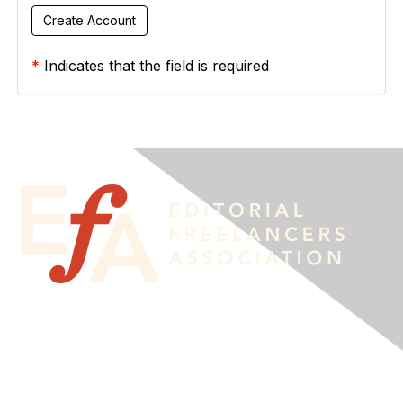
*
Indicates that the field is required