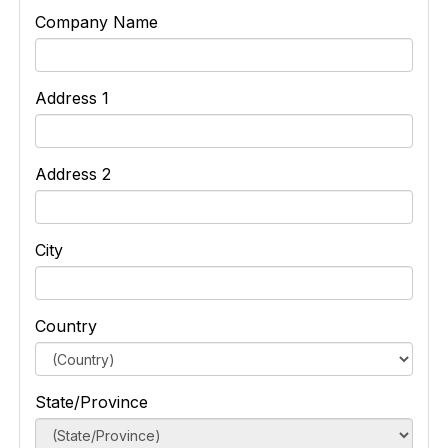
Company Name
Address 1
Address 2
City
Country
State/Province