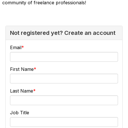
community of freelance professionals!
Not registered yet? Create an account
Email
First Name
Last Name
Job Title