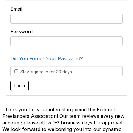
Email
Password
Did You Forget Your Password?
Stay signed in for 30 days
Thank you for your interest in joining the Editorial
Freelancers Association! Our team reviews every new
account; please allow 1-2 business days for approval.
We look forward to welcoming you into our dynamic