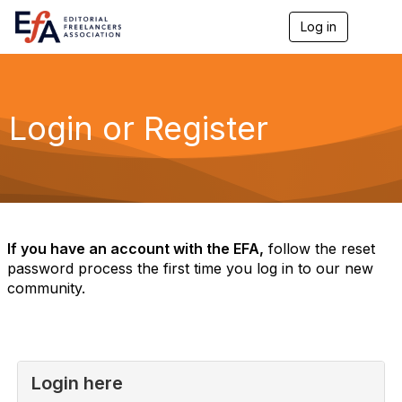
Log in
T
o
g
g
l
e
Login or Register
n
a
v
i
g
a
t
i
If you have an account with the EFA,
follow the reset
o
password process the first time you log in to our new
n
community.
Login here