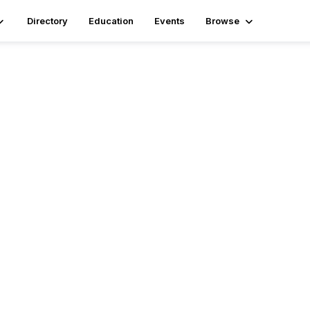
Directory
Education
Events
Browse