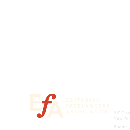
Con
100 Chur
New Yor
Phone