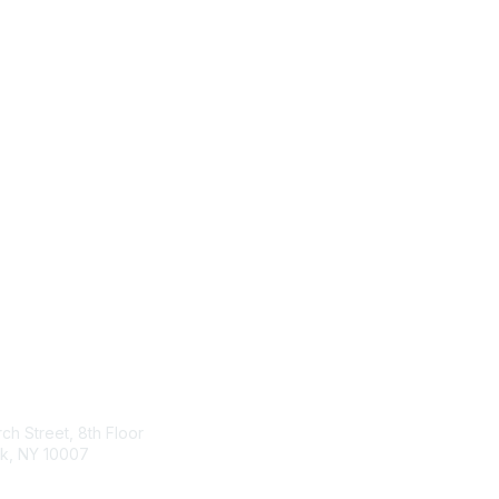
tact Us
Membership
ch Street, 8th Floor
Join
k, NY 10007
Benefits & Resources
Learn More