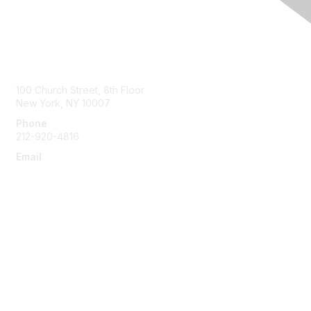
Contact Us
100 Church Street, 8th Floor
New York, NY 10007
Phone
212-920-4816
Email
info@the-efa.org
Membership
Join
Benefits & Resources
Learn More