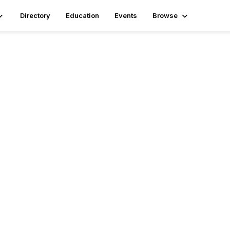
Directory
Education
Events
Browse