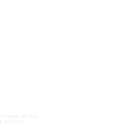
tact Us
Membership
ch Street, 8th Floor
Join
k, NY 10007
Benefits & Resources
Learn More