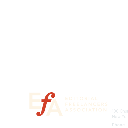
Con
100 Chur
New Yor
Phone