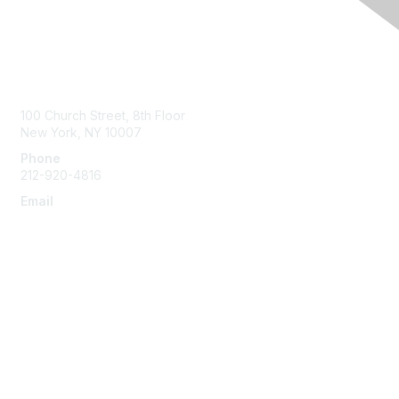
Contact Us
100 Church Street, 8th Floor
New York, NY 10007
Phone
212-920-4816
Email
info@the-efa.org
Membership
Join
Benefits & Resources
Learn More