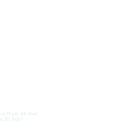
tact Us
Membership
ch Street, 8th Floor
Join
k, NY 10007
Benefits & Resources
Learn More