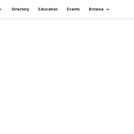
Directory
Education
Events
Browse