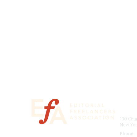
Con
100 Chur
New Yor
Phone