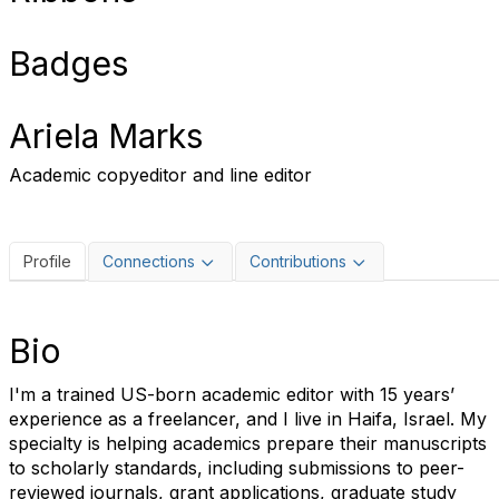
Badges
Ariela Marks
Academic copyeditor and line editor
Profile
Connections
Contributions
Bio
I'm a trained US-born academic editor with 15 years’
experience as a freelancer, and I live in Haifa, Israel. My
specialty is helping academics prepare their manuscripts
to scholarly standards, including submissions to peer-
reviewed journals, grant applications, graduate study