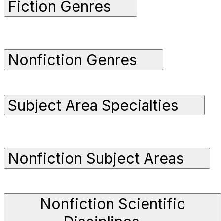
Fiction Genres
Nonfiction Genres
Subject Area Specialties
Nonfiction Subject Areas
Nonfiction Scientific