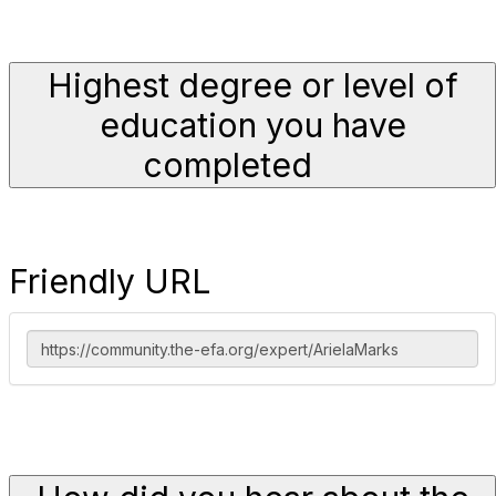
Highest degree or level of
education you have
completed
Friendly URL