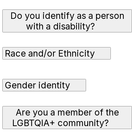
Do you identify as a person
with a disability?
Race and/or Ethnicity
Gender identity
Are you a member of the
LGBTQIA+ community?