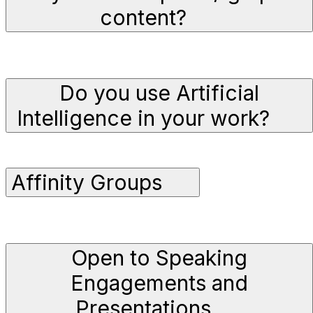
content?
Do you use Artificial
Intelligence in your work?
Affinity Groups
Open to Speaking
Engagements and
Presentations