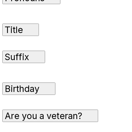
Title
Suffix
Birthday
Are you a veteran?