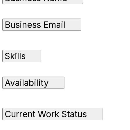
Business Email
Skills
Availability
Current Work Status