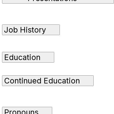
Job History
Education
Continued Education
Pronouns