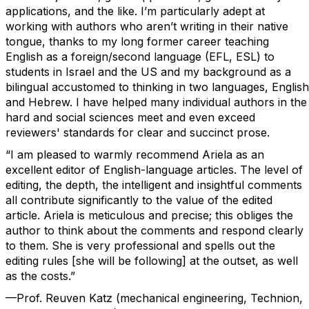
applications, and the like. I’m particularly adept at
working with authors who aren’t writing in their native
tongue, thanks to my long former career teaching
English as a foreign/second language (EFL, ESL) to
students in Israel and the US and my background as a
bilingual accustomed to thinking in two languages, English
and Hebrew. I have helped many individual authors in the
hard and social sciences meet and even exceed
reviewers' standards for clear and succinct prose.
“I am pleased to warmly recommend Ariela as an
excellent editor of English-language articles. The level of
editing, the depth, the intelligent and insightful comments
all contribute significantly to the value of the edited
article. Ariela is meticulous and precise; this obliges the
author to think about the comments and respond clearly
to them. She is very professional and spells out the
editing rules [she will be following] at the outset, as well
as the costs.”
—Prof. Reuven Katz (mechanical engineering, Technion,