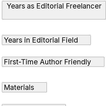
Years as Editorial Freelancer
Years in Editorial Field
First-Time Author Friendly
Materials