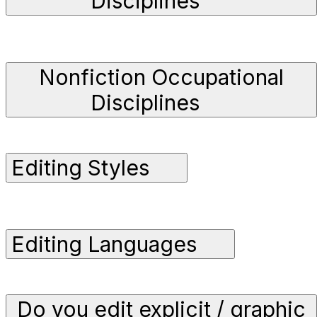
Disciplines
Nonfiction Occupational
Disciplines
Editing Styles
Editing Languages
Do you edit explicit / graphic