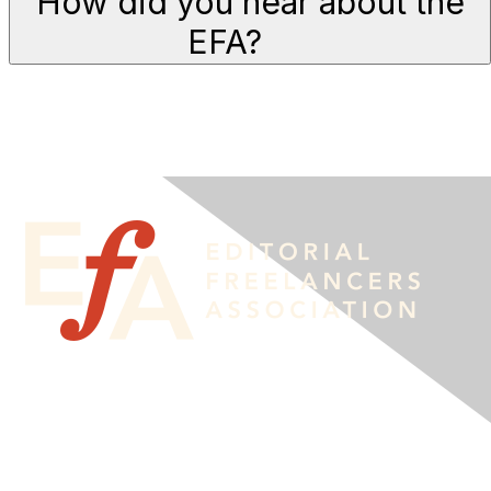
How did you hear about the
EFA?
Contact Us