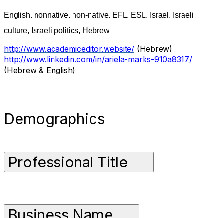
English, nonnative, non-native, EFL, ESL, Israel, Israeli
culture, Israeli politics, Hebrew
http://www.academiceditor.website/
(Hebrew)
http://www.linkedin.com/in/ariela-marks-910a8317/
(Hebrew & English)
Demographics
Professional Title
Business Name