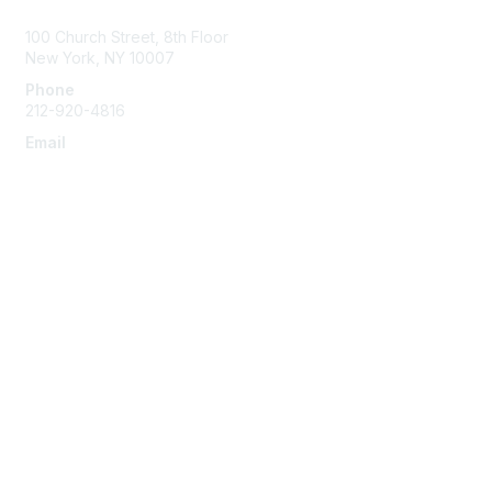
100 Church Street, 8th Floor
New York, NY 10007
Phone
212-920-4816
Email
info@the-efa.org
Membership
Join
Benefits & Resources
Learn More
Privacy & Terms