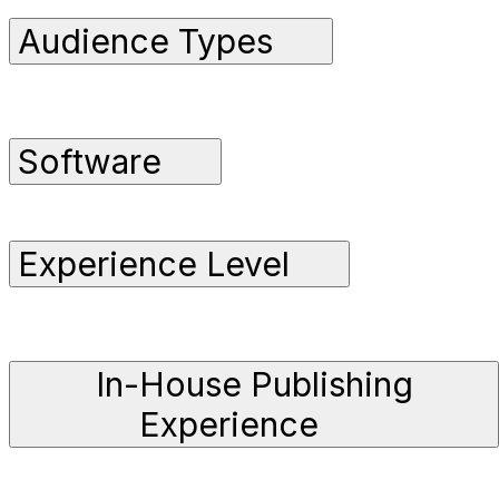
Audience Types
Software
Experience Level
In-House Publishing
Experience