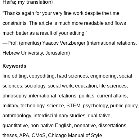
Haifa; my translation)
“Thanks again for your very fine work despite the time
constraints. The article is much more readable and flows
much better as a result of your editing.”
—Prof. (emeritus) Yaacov Vertzberger (international relations,
Hebrew University, Jerusalem)
Keywords
line editing, copyediting, hard sciences, engineering, social
sciences, sociology, social work, education, life sciences,
philosophy, international relations, politics, current affairs,
military, technology, science, STEM, psychology, public policy,
anthropology, interdisciplinary studies, qualitative,
quantitative, non-native English, nonnative, dissertations,
theses, APA, CMoS, Chicago Manual of Style